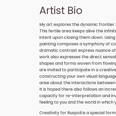
Artist Bio
My art explores the dynamic frontier
This fertile area keeps alive the infini
intent upon closing them down. Using a
painting composes a symphony of col
dramatic contrast express nuance of 
work also expresses the direct sensat
shapes and forms woven from flowing 
are invited to participate in a creati
constructing your own visual languag
arise about the interactions betwee
It is hoped there also follows an inc
capacity for re-interpretation and inv
feeling to you and the world in which y
Creativity for Ruspoli is a special for