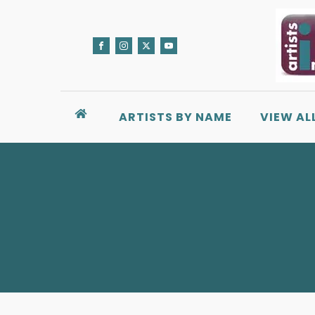
ARTISTS BY NAME
VIEW AL