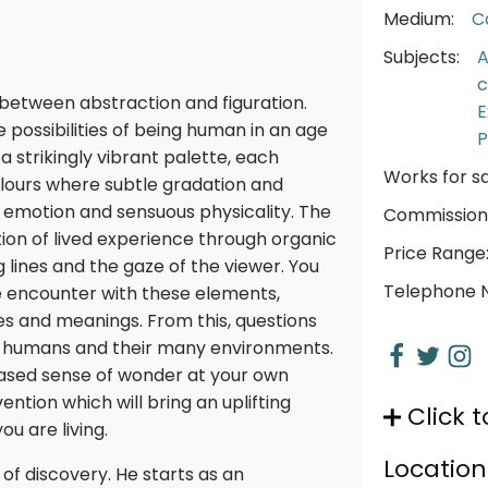
Medium:
C
Subjects:
A
c
 between abstraction and figuration.
E
te possibilities of being human in an age
P
 strikingly vibrant palette, each
Works for sa
ours where subtle gradation and
emotion and sensuous physicality. The
Commission
ion of lived experience through organic
Price Range
lines and the gaze of the viewer. You
Telephone 
ve encounter with these elements,
es and meanings. From this, questions
n humans and their many environments.
reased sense of wonder at your own
ention which will bring an uplifting
Click t
ou are living.
Location
m of discovery. He starts as an