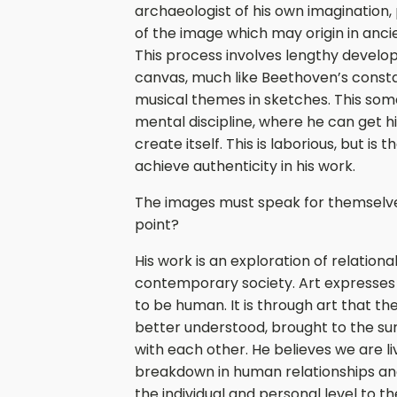
archaeologist of his own imagination,
of the image which may origin in ancie
This process involves lengthy devel
canvas, much like Beethoven’s consta
musical themes in sketches. This som
mental discipline, where he can get hi
create itself. This is laborious, but is
achieve authenticity in his work.
The images must speak for themselves,
point?
His work is an exploration of relational
contemporary society. Art expresses
to be human. It is through art that the
better understood, brought to the sur
with each other. He believes we are l
breakdown in human relationships and
the individual and personal level to t