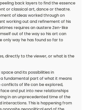
 peeling back layers to find the essence
nt or classical art, dance or theatre.
opment of ideas worked through on
nt working out and refinement of his
etimes requires an austere Zen-like
mself out of the way so his art can
 the only way he has found so far to
 directly to the viewer, or what is the
 space and its possibilities in
 a fundamental part of what it means
 conflicts of life can be explored,
face and put into new relationships
iving in an unprecedented time of the
 interactions. This is happening from
he opposite geopolitical end of the