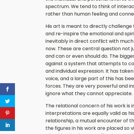
spectrum. We tend to think of interac
rather than human feeling and conne
His art is meant to directly challenge 
and re-inspire the emotional and spiri
inevitably in direct conflict with muc
now. These are central question not jus
and can or even should do. The bigges
against a system that attempts to codi
and individual expression. It has take
voice, and a large part of this has b
forces. They are very powerful and insi
ignore what they cannot appreciate.
The relational concern of his work is 
interpretations are equally valid as his
relationship, a mutual encounter of th
the figures in his work are placed so v