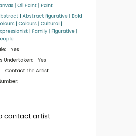
anvas
|
Oil Paint
|
Paint
bstract
|
Abstract figurative
|
Bold
olours
|
Colours
|
Cultural
|
xpressionist
|
Family
|
Figurative
|
eople
le:
Yes
s Undertaken:
Yes
:
Contact the Artist
Number:
o contact artist