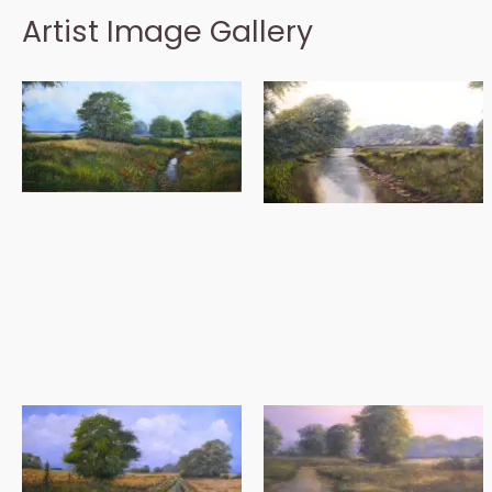
Artist Image Gallery