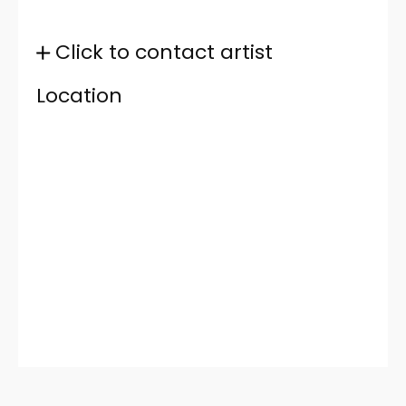
Click to contact artist
Location