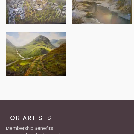
FOR ARTISTS
Membership Benefits