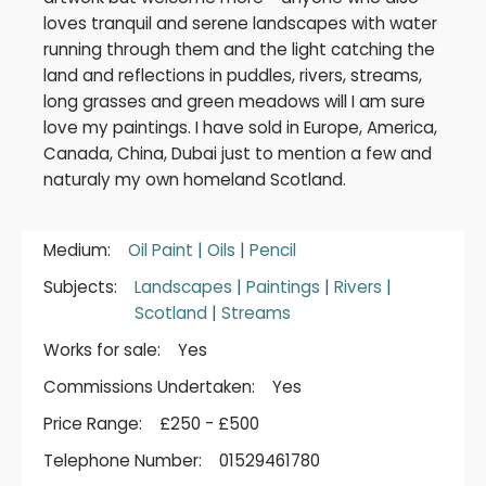
loves tranquil and serene landscapes with water
running through them and the light catching the
land and reflections in puddles, rivers, streams,
long grasses and green meadows will I am sure
love my paintings. I have sold in Europe, America,
Canada, China, Dubai just to mention a few and
naturaly my own homeland Scotland.
Medium:
Oil Paint
|
Oils
|
Pencil
Subjects:
Landscapes
|
Paintings
|
Rivers
|
Scotland
|
Streams
Works for sale:
Yes
Commissions Undertaken:
Yes
Price Range:
£250 - £500
Telephone Number:
01529461780