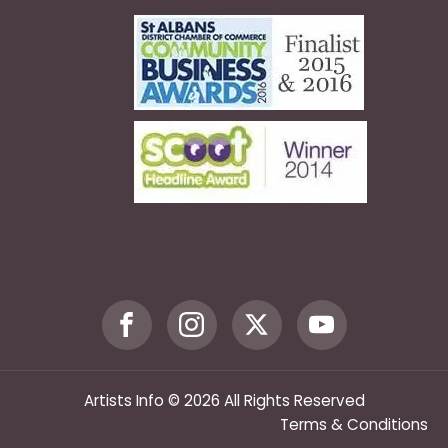
Artists Info © 2026 All Rights Reserved
Terms & Conditions