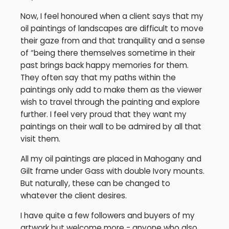
Now, I feel honoured when a client says that my
oil paintings of landscapes are difficult to move
their gaze from and that tranquility and a sense
of “being there themselves sometime in their
past brings back happy memories for them.
They often say that my paths within the
paintings only add to make them as the viewer
wish to travel through the painting and explore
further. I feel very proud that they want my
paintings on their wall to be admired by all that
visit them.
All my oil paintings are placed in Mahogany and
Gilt frame under Gass with double Ivory mounts.
But naturally, these can be changed to
whatever the client desires.
I have quite a few followers and buyers of my
artwork but welcome more - anyone who also