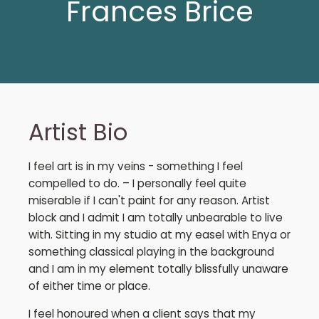
Frances Brice
Artist Bio
I feel art is in my veins - something I feel
compelled to do. – I personally feel quite
miserable if I can't paint for any reason. Artist
block and I admit I am totally unbearable to live
with. Sitting in my studio at my easel with Enya or
something classical playing in the background
and I am in my element totally blissfully unaware
of either time or place.
I feel honoured when a client says that my