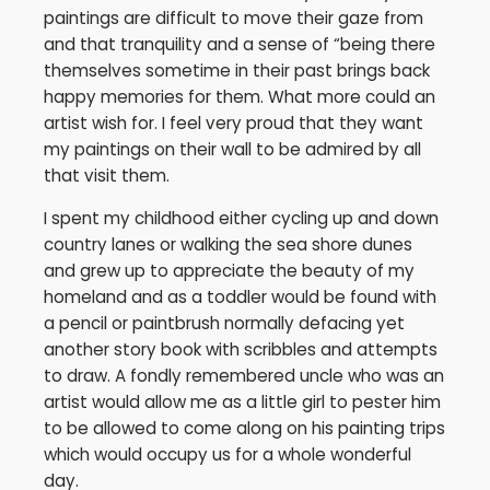
paintings are difficult to move their gaze from
and that tranquility and a sense of “being there
themselves sometime in their past brings back
happy memories for them. What more could an
artist wish for. I feel very proud that they want
my paintings on their wall to be admired by all
that visit them.
I spent my childhood either cycling up and down
country lanes or walking the sea shore dunes
and grew up to appreciate the beauty of my
homeland and as a toddler would be found with
a pencil or paintbrush normally defacing yet
another story book with scribbles and attempts
to draw. A fondly remembered uncle who was an
artist would allow me as a little girl to pester him
to be allowed to come along on his painting trips
which would occupy us for a whole wonderful
day.