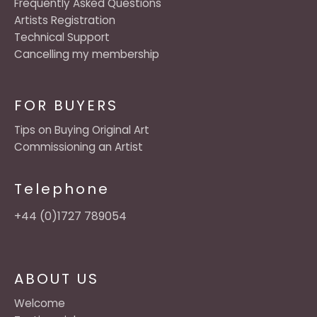
Frequently Asked Questions
Artists Registration
Technical Support
Cancelling my membership
FOR BUYERS
Tips on Buying Original Art
Commissioning an Artist
Telephone
+44 (0)1727 789054
ABOUT US
Welcome