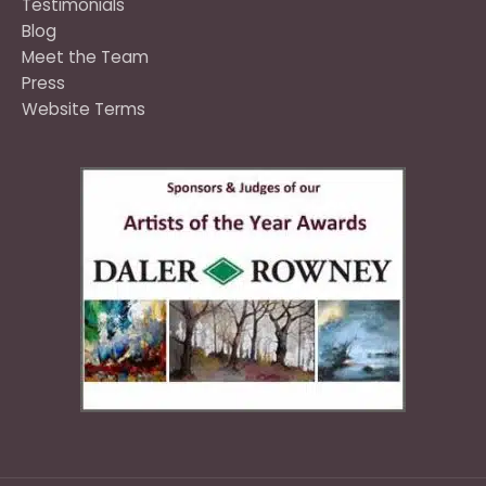
Testimonials
Blog
Meet the Team
Press
Website Terms