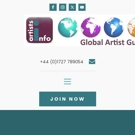
+44 (0)1727 789054
JOIN NOW