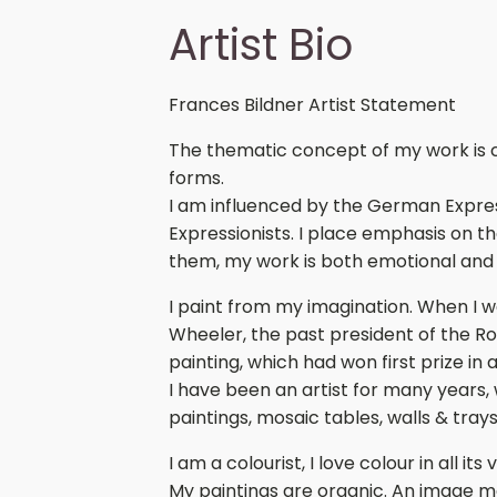
Artist Bio
Frances Bildner Artist Statement
The thematic concept of my work is con
forms.
I am influenced by the German Expres
Expressionists. I place emphasis on t
them, my work is both emotional and
I paint from my imagination. When I wa
Wheeler, the past president of the 
painting, which had won first prize in 
I have been an artist for many years,
paintings, mosaic tables, walls & trays
I am a colourist, I love colour in all i
My paintings are organic. An image m