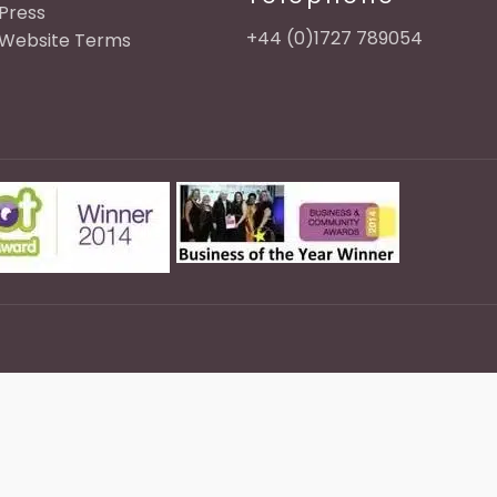
Press
+44 (0)1727 789054
Website Terms