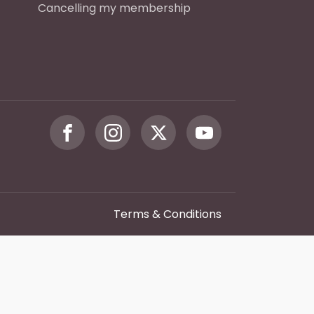
Cancelling my membership
Terms & Conditions