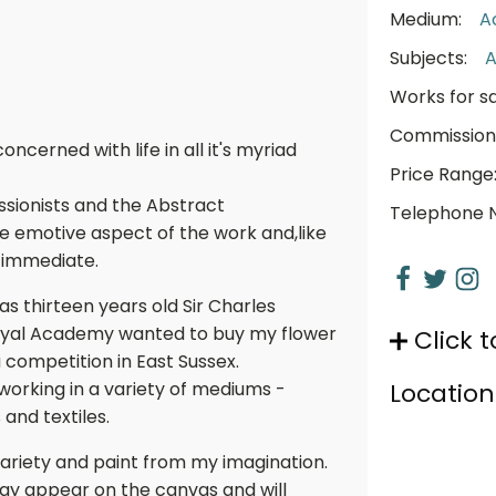
Medium:
A
Subjects:
A
Works for sa
Commission
cerned with life in all it's myriad
Price Range
sionists and the Abstract
Telephone 
he emotive aspect of the work and,like
 immediate.
s thirteen years old Sir Charles
Royal Academy wanted to buy my flower
Click t
a competition in East Sussex.
 working in a variety of mediums -
Location
 and textiles.
ts variety and paint from my imagination.
ay appear on the canvas and will