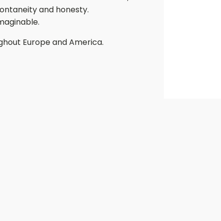
spontaneity and honesty.
imaginable.
ughout Europe and America.