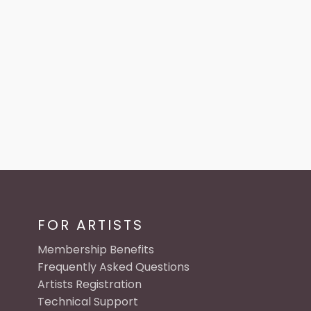
FOR ARTISTS
Membership Benefits
Frequently Asked Questions
Artists Registration
Technical Support