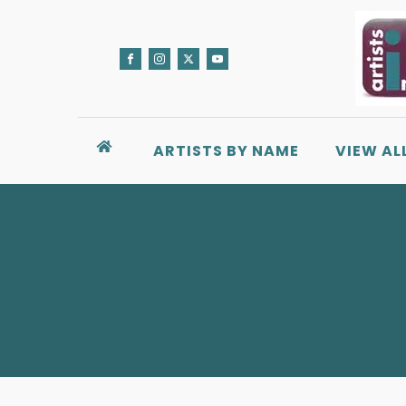
ARTISTS BY NAME
VIEW AL