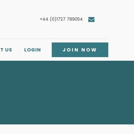
+44 (0)1727 789054
T US
LOGIN
JOIN NOW