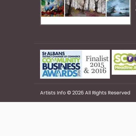
Artists Info © 2026 All Rights Reserved