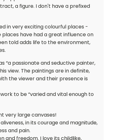
ct, a figure. I don't have a prefixed
ved in very exciting colourful places -
e places have had a great influence on
en told adds life to the environment,
es.
s “a passionate and seductive painter,
his view. The paintings are in definite,
with the viewer and their presence is
work to be “varied and vital enough to
nt very large canvases!
n its aliveness, in its courage and magnitude,
ness and pain.
ion and freedom. I love its childlike,