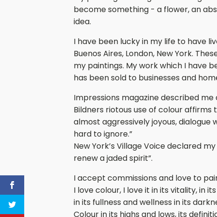
become something - a flower, an abstra
idea.
I have been lucky in my life to have li
Buenos Aires, London, New York. Thes
my paintings. My work which I have be
has been sold to businesses and hom
Impressions magazine described me a
Bildners riotous use of colour affirms t
almost aggressively joyous, dialogue 
hard to ignore.”
New York’s Village Voice declared my 
renew a jaded spirit”.
I accept commissions and love to pai
I love colour, I love it in its vitality, i
in its fullness and wellness in its dark
Colour in its highs and lows, its definit