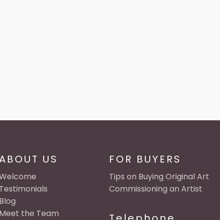
ABOUT US
FOR BUYERS
Welcome
Tips on Buying Original Art
Testimonials
Commissioning an Artist
Blog
Meet the Team
Telephone