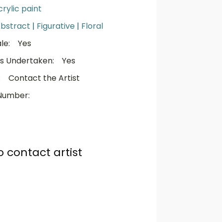
crylic paint
bstract
|
Figurative
|
Floral
le:
Yes
s Undertaken:
Yes
:
Contact the Artist
Number:
o contact artist