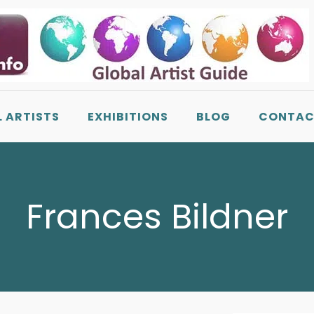
L ARTISTS
EXHIBITIONS
BLOG
CONTAC
Frances Bildner