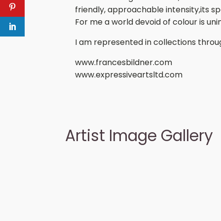
friendly, approachable intensity,its 
For me a world devoid of colour is un
I am represented in collections thro
www.francesbildner.com
www.expressiveartsltd.com
Artist Image Gallery