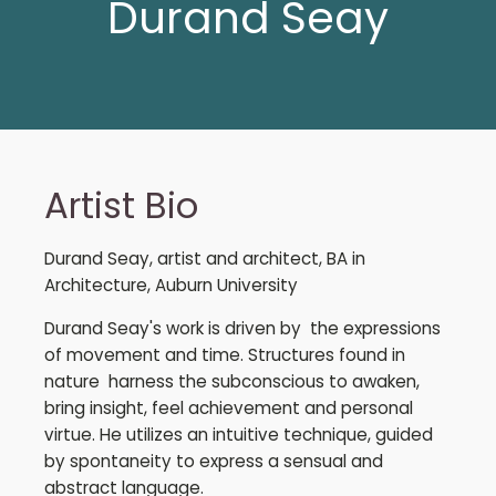
Durand Seay
Artist Bio
Durand Seay, artist and architect, BA in
Architecture, Auburn University
Durand Seay's work is driven by the expressions
of movement and time. Structures found in
nature harness the subconscious to awaken,
bring insight, feel achievement and personal
virtue. He utilizes an intuitive technique, guided
by spontaneity to express a sensual and
abstract language.