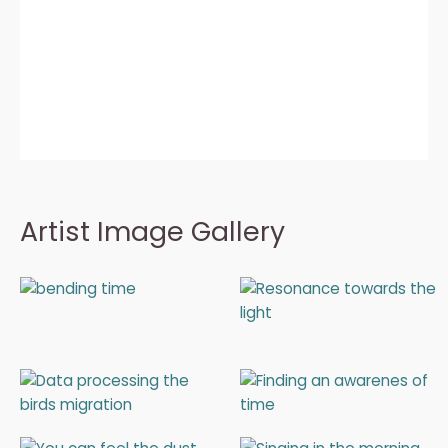
Artist Image Gallery