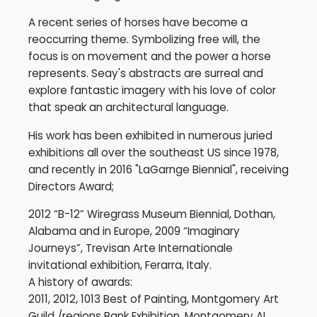
A recent series of horses have become a
reoccurring theme. Symbolizing free will, the
focus is on movement and the power a horse
represents. Seay's abstracts are surreal and
explore fantastic imagery with his love of color
that speak an architectural language.
His work has been exhibited in numerous juried
exhibitions all over the southeast US since 1978,
and recently in 2016 "LaGarnge Biennial", receiving
Directors Award;
2012 “B-12” Wiregrass Museum Biennial, Dothan,
Alabama and in Europe, 2009 “Imaginary
Journeys”, Trevisan Arte Internationale
invitational exhibition, Ferarra, Italy.
A history of awards:
2011, 2012, 1013 Best of Painting, Montgomery Art
Guild /regions Bank Exhibition, Montgomery AL