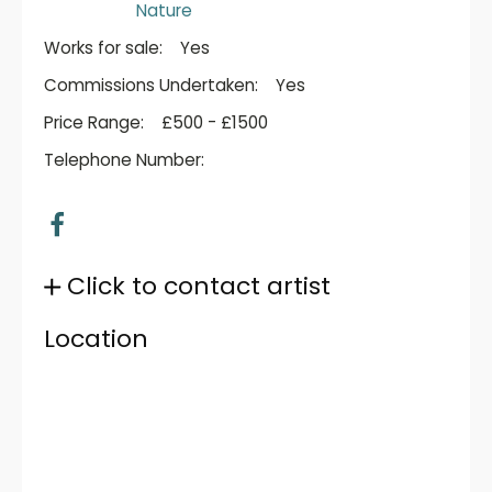
Nature
Works for sale:
Yes
Commissions Undertaken:
Yes
Price Range:
£500 - £1500
Telephone Number:
Click to contact artist
Location