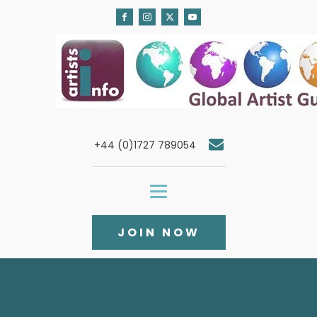
+44 (0)1727 789054
JOIN NOW