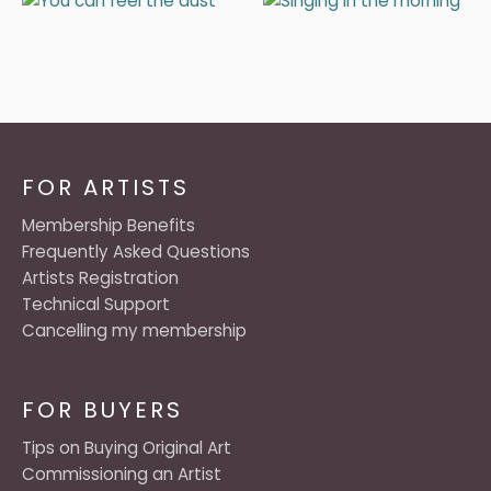
FOR ARTISTS
Membership Benefits
Frequently Asked Questions
Artists Registration
Technical Support
Cancelling my membership
FOR BUYERS
Tips on Buying Original Art
Commissioning an Artist