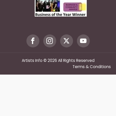
Artists Info © 2026 All Rights Reserved
Terms & Conditions