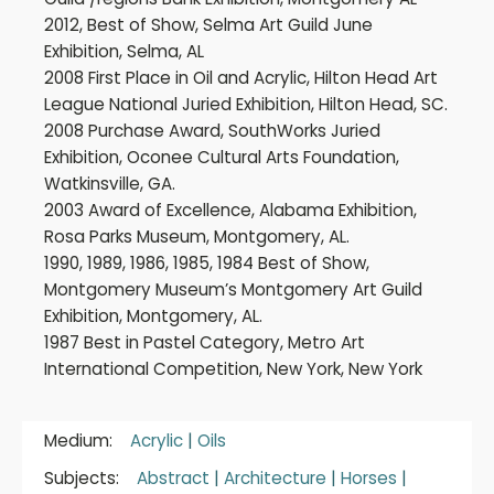
2012, Best of Show, Selma Art Guild June
Exhibition, Selma, AL
2008 First Place in Oil and Acrylic, Hilton Head Art
League National Juried Exhibition, Hilton Head, SC.
2008 Purchase Award, SouthWorks Juried
Exhibition, Oconee Cultural Arts Foundation,
Watkinsville, GA.
2003 Award of Excellence, Alabama Exhibition,
Rosa Parks Museum, Montgomery, AL.
1990, 1989, 1986, 1985, 1984 Best of Show,
Montgomery Museum’s Montgomery Art Guild
Exhibition, Montgomery, AL.
1987 Best in Pastel Category, Metro Art
International Competition, New York, New York
Medium:
Acrylic
|
Oils
Subjects:
Abstract
|
Architecture
|
Horses
|