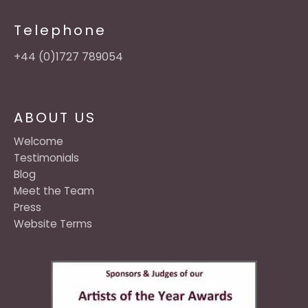
Telephone
+44 (0)1727 789054
ABOUT US
Welcome
Testimonials
Blog
Meet the Team
Press
Website Terms