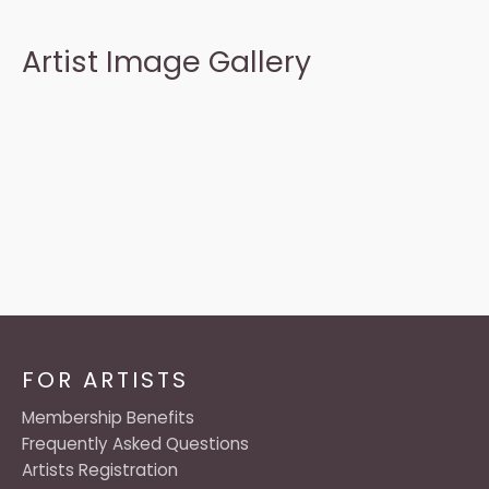
Artist Image Gallery
FOR ARTISTS
Membership Benefits
Frequently Asked Questions
Artists Registration