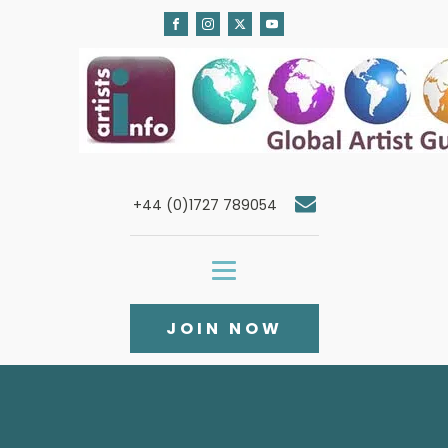
+44 (0)1727 789054
JOIN NOW