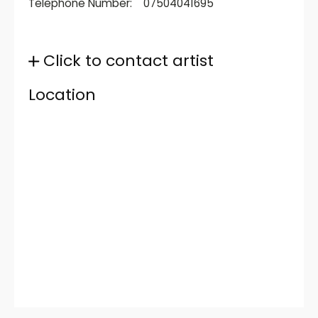
Telephone Number:
07504041695
Click to contact artist
Location