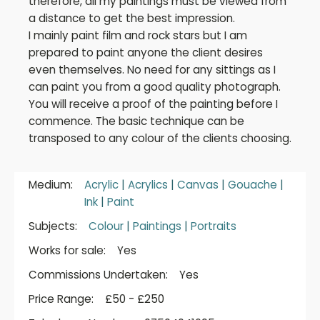
therefore, all my paintings must be viewed from
a distance to get the best impression.
I mainly paint film and rock stars but I am
prepared to paint anyone the client desires
even themselves. No need for any sittings as I
can paint you from a good quality photograph.
You will receive a proof of the painting before I
commence. The basic technique can be
transposed to any colour of the clients choosing.
Medium:
Acrylic
|
Acrylics
|
Canvas
|
Gouache
|
Ink
|
Paint
Subjects:
Colour
|
Paintings
|
Portraits
Works for sale:
Yes
Commissions Undertaken:
Yes
Price Range:
£50 - £250