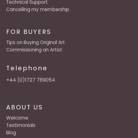
Technical Support
Cancelling my membership
FOR BUYERS
Tips on Buying Original Art
Commissioning an Artist
Telephone
+44 (0)1727 789054
ABOUT US
Welcome
Testimonials
Blog