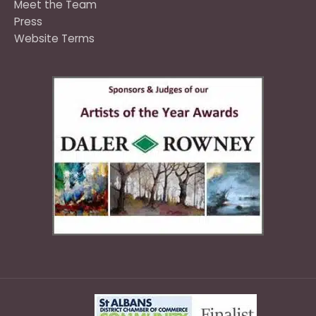
Meet the Team
Press
Website Terms