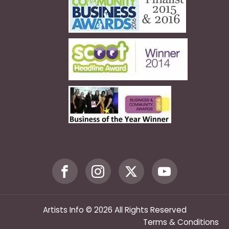
Artists Info © 2026 All Rights Reserved
Terms & Conditions