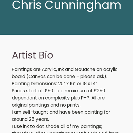
Chris Cunningham
Artist Bio
Paintings are Acrylic, Ink and Gouache on acrylic
board (Canvas can be done – please ask).
Painting Dimensions: 20” x 16” or 18 x 14”
Prices start at £50 to a maximum of £250
dependant on complexity plus P+P. All are
original paintings and no prints.
I am self-taught and have been painting for
around 25 years.
I use ink to dot shade all of my paintings;