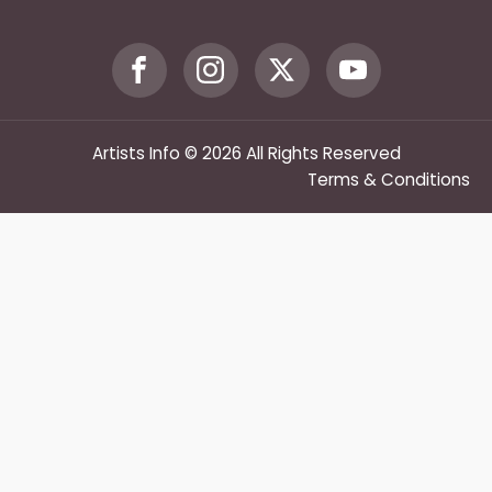
Artists Info © 2026 All Rights Reserved
Terms & Conditions