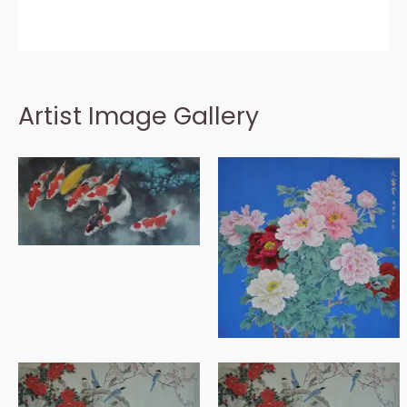
Artist Image Gallery