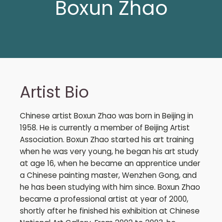
Boxun Zhao
Artist Bio
Chinese artist Boxun Zhao was born in Beijing in
1958. He is currently a member of Beijing Artist
Association. Boxun Zhao started his art training
when he was very young, he began his art study
at age 16, when he became an apprentice under
a Chinese painting master, Wenzhen Gong, and
he has been studying with him since. Boxun Zhao
became a professional artist at year of 2000,
shortly after he finished his exhibition at Chinese