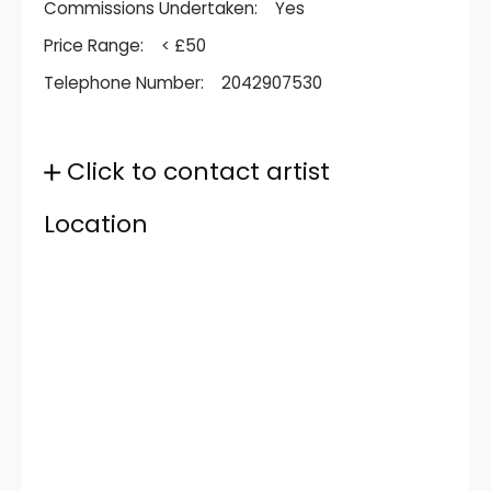
Commissions Undertaken:
Yes
Price Range:
< £50
Telephone Number:
2042907530
Click to contact artist
Location