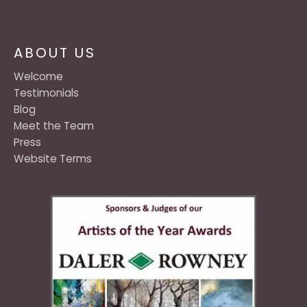
ABOUT US
Welcome
Testimonials
Blog
Meet the Team
Press
Website Terms