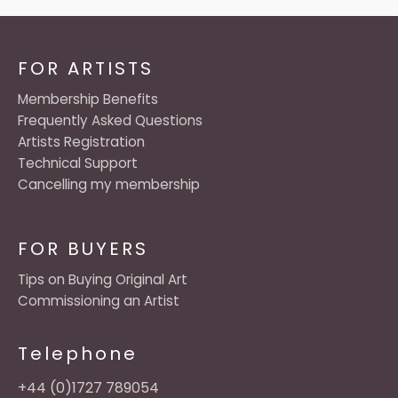
FOR ARTISTS
Membership Benefits
Frequently Asked Questions
Artists Registration
Technical Support
Cancelling my membership
FOR BUYERS
Tips on Buying Original Art
Commissioning an Artist
Telephone
+44 (0)1727 789054