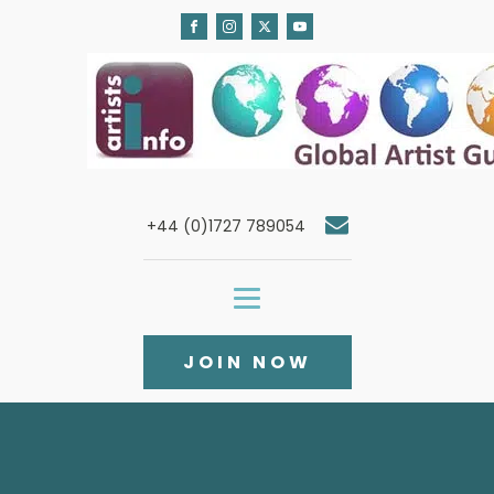
+44 (0)1727 789054
JOIN NOW