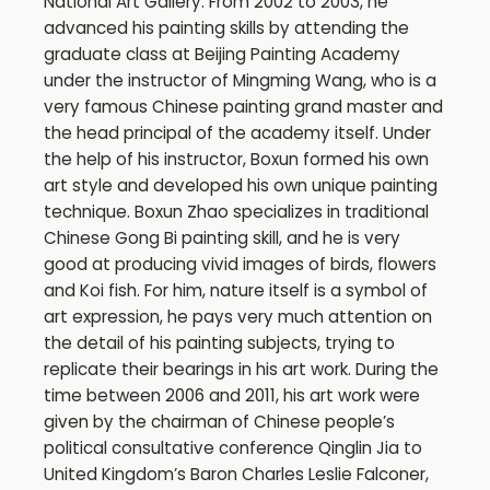
National Art Gallery. From 2002 to 2003, he
advanced his painting skills by attending the
graduate class at Beijing Painting Academy
under the instructor of Mingming Wang, who is a
very famous Chinese painting grand master and
the head principal of the academy itself. Under
the help of his instructor, Boxun formed his own
art style and developed his own unique painting
technique. Boxun Zhao specializes in traditional
Chinese Gong Bi painting skill, and he is very
good at producing vivid images of birds, flowers
and Koi fish. For him, nature itself is a symbol of
art expression, he pays very much attention on
the detail of his painting subjects, trying to
replicate their bearings in his art work. During the
time between 2006 and 2011, his art work were
given by the chairman of Chinese people’s
political consultative conference Qinglin Jia to
United Kingdom’s Baron Charles Leslie Falconer,