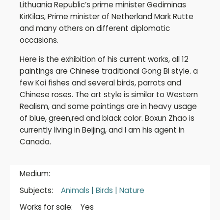
Lithuania Republic’s prime minister Gediminas
KirKilas, Prime minister of Netherland Mark Rutte
and many others on different diplomatic
occasions.
Here is the exhibition of his current works, all 12
paintings are Chinese traditional Gong Bi style. a
few Koi fishes and several birds, parrots and
Chinese roses. The art style is similar to Western
Realism, and some paintings are in heavy usage
of blue, green,red and black color. Boxun Zhao is
currently living in Beijing, and I am his agent in
Canada.
Medium:
Subjects:
Animals
|
Birds
|
Nature
Works for sale:
Yes