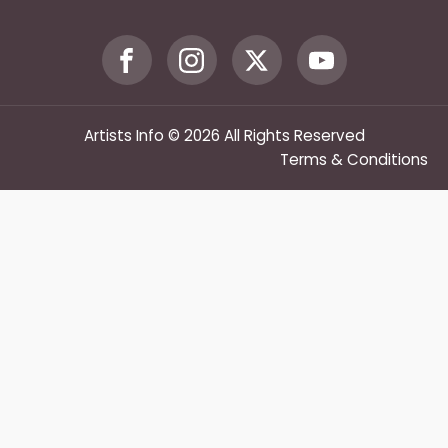
Artists Info © 2026 All Rights Reserved
Terms & Conditions