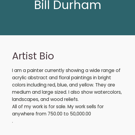
Bill Durham
Artist Bio
I am a painter currently showing a wide range of
acrylic abstract and floral paintings in bright
colors including red, blue, and yellow. They are
medium and large sized. I also show watercolors,
landscapes, and wood reliefs.
All of my work is for sale. My work sells for
anywhere from 750.00 to 50,000.00
.