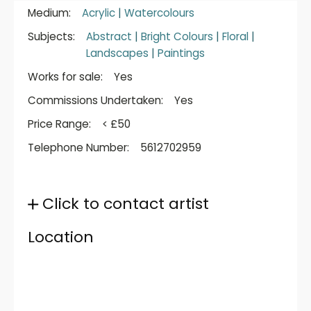
Medium:
Acrylic
|
Watercolours
Subjects:
Abstract
|
Bright Colours
|
Floral
|
Landscapes
|
Paintings
Works for sale:
Yes
Commissions Undertaken:
Yes
Price Range:
< £50
Telephone Number:
5612702959
Click to contact artist
Location