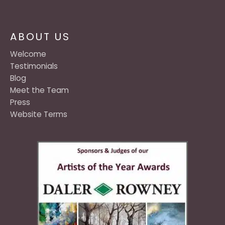
ABOUT US
Welcome
Testimonials
Blog
Meet the Team
Press
Website Terms