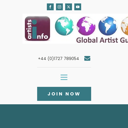
+44 (0)1727 789054
JOIN NOW