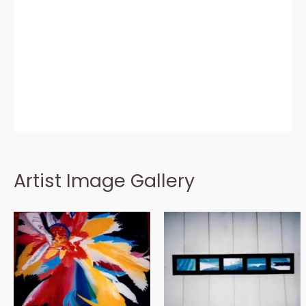
Artist Image Gallery