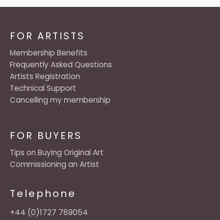
FOR ARTISTS
Membership Benefits
Frequently Asked Questions
Artists Registration
Technical Support
Cancelling my membership
FOR BUYERS
Tips on Buying Original Art
Commissioning an Artist
Telephone
+44 (0)1727 789054