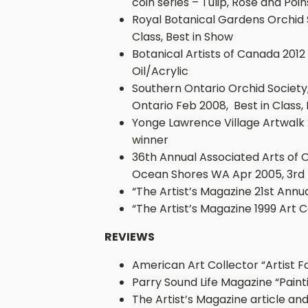
coin series – Tulip, Rose and Poin
Royal Botanical Gardens Orchid S
Class, Best in Show
Botanical Artists of Canada 2012
Oil/Acrylic
Southern Ontario Orchid Society
Ontario Feb 2008, Best in Class,
Yonge Lawrence Village Artwalk 
winner
36th Annual Associated Arts of 
Ocean Shores WA Apr 2005, 3rd
“The Artist’s Magazine 21st Annu
“The Artist’s Magazine 1999 Art
REVIEWS
American Art Collector “Artist F
Parry Sound Life Magazine “Painti
The Artist’s Magazine article and