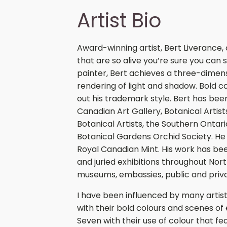
Artist Bio
Award-winning artist, Bert Liverance, 
that are so alive you’re sure you can 
painter, Bert achieves a three-dimensi
rendering of light and shadow. Bold c
out his trademark style. Bert has be
Canadian Art Gallery, Botanical Artis
Botanical Artists, the Southern Ontari
Botanical Gardens Orchid Society. He h
Royal Canadian Mint. His work has been
and juried exhibitions throughout Nort
museums, embassies, public and priva
I have been influenced by many artist
with their bold colours and scenes of
Seven with their use of colour that f