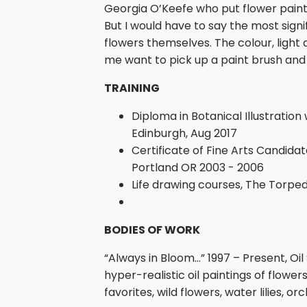
Georgia O’Keefe who put flower painti
But I would have to say the most signi
flowers themselves. The colour, light
me want to pick up a paint brush and 
TRAINING
Diploma in Botanical Illustration
Edinburgh, Aug 2017
Certificate of Fine Arts Candidat
Portland OR 2003 - 2006
Life drawing courses, The Torpe
BODIES OF WORK
“Always in Bloom…” 1997 – Present, Oil
hyper-realistic oil paintings of flowe
favorites, wild flowers, water lilies, or