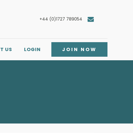
+44 (0)1727 789054
T US
LOGIN
JOIN NOW