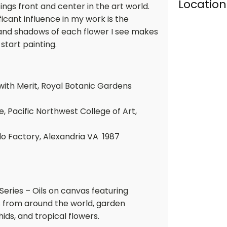
Location
ngs front and center in the art world.
ficant influence in my work is the
 and shadows of each flower I see makes
start painting.
 with Merit, Royal Botanic Gardens
e, Pacific Northwest College of Art,
do Factory, Alexandria VA 1987
 Series – Oils on canvas featuring
rs from around the world, garden
chids, and tropical flowers.