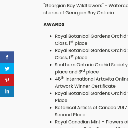
"Georgian Bay Wildflowers" - Waterco
shores of Georgian Bay Ontario.
AWARDS
Royal Botanical Gardens Orchid S
st
Class, 1
place
Royal Botanical Gardens Orchid S
st
Class, 1
place
Southern Ontario Orchid Society, 
rd
place and 3
place
th
48
International Artavita Onlin
Artwork Winner Certificate
Royal Botanical Gardens Orchid 
Place
Botanical Artists of Canada 2017
Second Place
Royal Canadian Mint – Flowers of