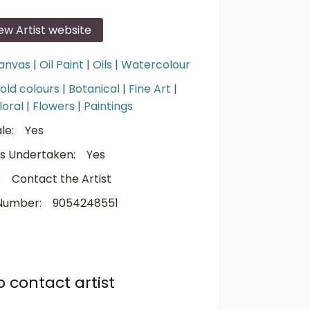
iew Artist website
anvas
|
Oil Paint
|
Oils
|
Watercolour
old colours
|
Botanical
|
Fine Art
|
loral
|
Flowers
|
Paintings
le:
Yes
s Undertaken:
Yes
:
Contact the Artist
Number:
9054248551
o contact artist