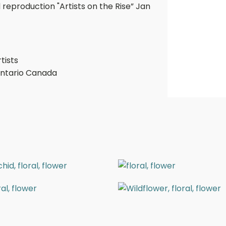
 reproduction "Artists on the Rise” Jan
tists
Ontario Canada