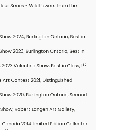
lour Series - Wildflowers from the
how 2024, Burlington Ontario, Best in
how 2023, Burlington Ontario, Best in
st
2023 Valentine Show, Best in Class, 1
e Art Contest 2021, Distinguished
Show 2020, Burlington Ontario, Second
 Show, Robert Langen Art Gallery,
 Canada 2014 Limited Edition Collector