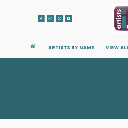
ARTISTS BY NAME
VIEW AL