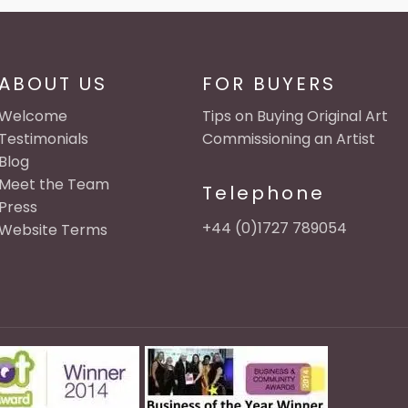
ABOUT US
FOR BUYERS
Welcome
Tips on Buying Original Art
Testimonials
Commissioning an Artist
Blog
Meet the Team
Telephone
Press
+44 (0)1727 789054
Website Terms