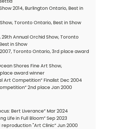
settia
how 2014, Burlington Ontario, Best in
 Show, Toronto Ontario, Best in Show
, 29th Annual Orchid Show, Toronto
 Best in Show
2007, Toronto Ontario, 3rd place award
Ocean Shores Fine Art Show,
 place award winner
al Art Competition” Finalist Dec 2004
 Competition” 2nd place Jan 2000
ocus: Bert Liverance” Mar 2024
ng Life in Full Bloom” Sep 2023
 reproduction "Art Clinic” Jun 2000