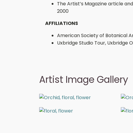
The Artist’s Magazine article and
2000
AFFILIATIONS
American Society of Botanical Ar
Uxbridge Studio Tour, Uxbridge 
Artist Image Gallery