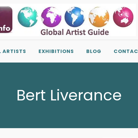
L ARTISTS
EXHIBITIONS
BLOG
CONTAC
Bert Liverance