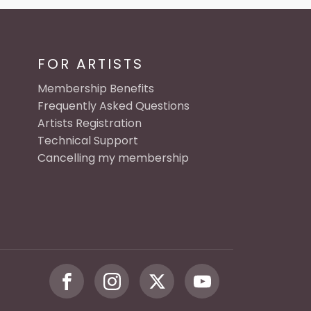
FOR ARTISTS
Membership Benefits
Frequently Asked Questions
Artists Registration
Technical Support
Cancelling my membership