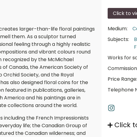
Click to v
Medium:
C
creates larger-than-life floral paintings
smell them. As a sculptor turned
Subjects:
B
onal feeling through a highly realistic
F
ompositions and vibrant colours round
Works for sa
en recognized by the McMichael
ts of Canada, the American Society of
Commission
o Orchid Society, and the Royal
Price Range
as also designed floral coins for the
Telephone 
 featured in publications, galleries,
h America and his paintings are in
te collections around the world.
s including the French Impressionists
Click t
 everyday life; the Canadian Group of
eatured the Canadian wilderness; and