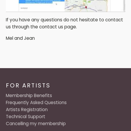
If you have any questions do not hesitate to contact
us through the contact us page.
Mel and Jean
FOR ARTISTS
Membership Benefits
Frequently Asked Questions
Artists Registration
Technical Support
Cancelling my membership