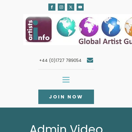
+44 (0)1727 789054
JOIN NOW
Admin Video