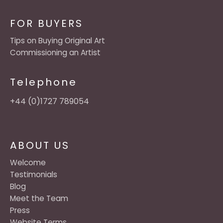
FOR BUYERS
Tips on Buying Original Art
Commissioning an Artist
Telephone
+44 (0)1727 789054
ABOUT US
Welcome
Testimonials
Blog
Meet the Team
Press
Website Terms