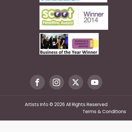
Artists Info © 2026 All Rights Reserved
Terms & Conditions