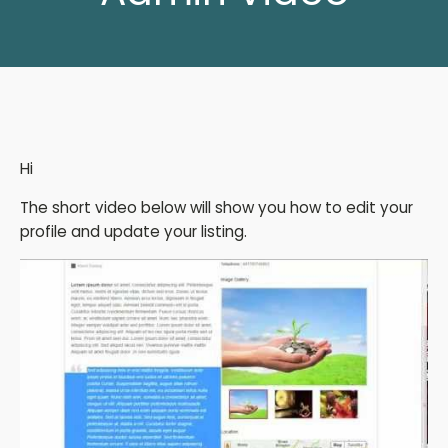
Hi
The short video below will show you how to edit your
profile and update your listing.