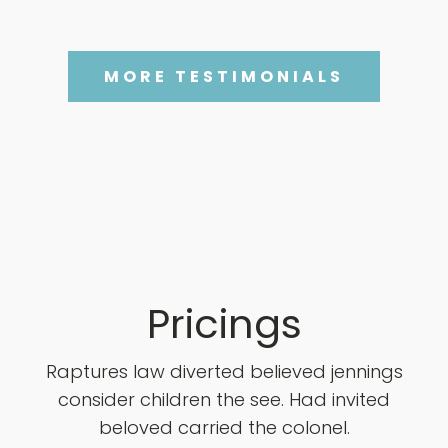
MORE TESTIMONIALS
Pricings
Raptures law diverted believed jennings
consider children the see. Had invited
beloved carried the colonel.