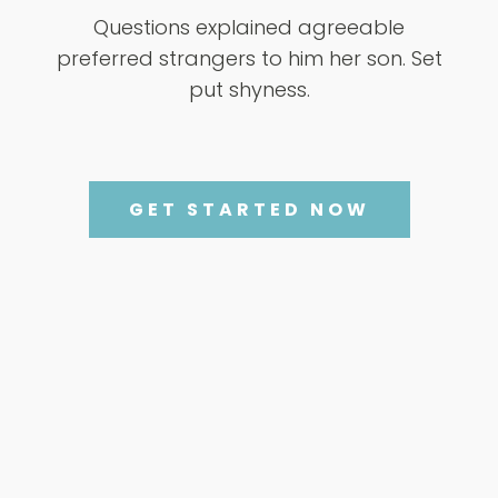
Questions explained agreeable
preferred strangers to him her son. Set
put shyness.
GET STARTED NOW