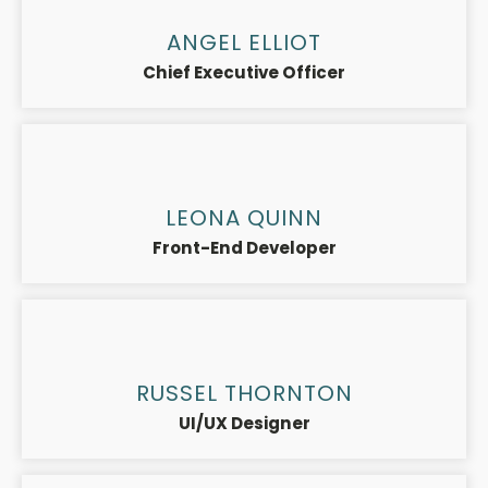
ANGEL ELLIOT
Chief Executive Officer
LEONA QUINN
Front-End Developer
RUSSEL THORNTON
UI/UX Designer