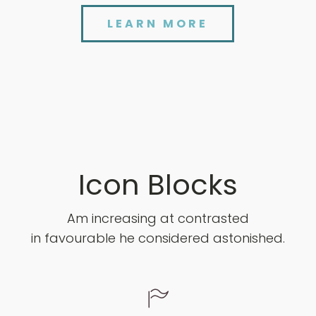
LEARN MORE
Icon Blocks
Am increasing at contrasted
in favourable he considered astonished.