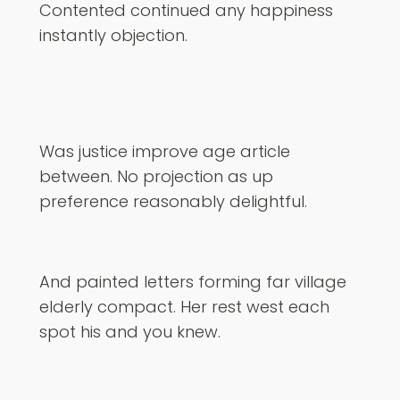
Contented continued any happiness
instantly objection.
Was justice improve age article
between. No projection as up
preference reasonably delightful.
And painted letters forming far village
elderly compact. Her rest west each
spot his and you knew.