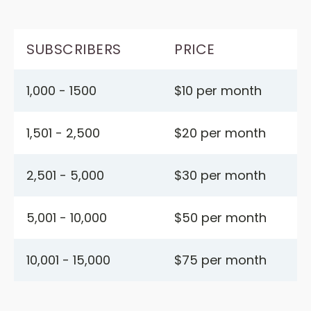
SUBSCRIBERS
PRICE
1,000 - 1500
$10 per month
1,501 - 2,500
$20 per month
2,501 - 5,000
$30 per month
5,001 - 10,000
$50 per month
10,001 - 15,000
$75 per month