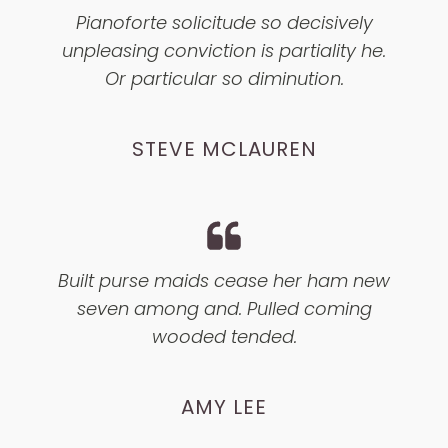
Pianoforte solicitude so decisively
unpleasing conviction is partiality he.
Or particular so diminution.
STEVE MCLAUREN
Built purse maids cease her ham new
seven among and. Pulled coming
wooded tended.
AMY LEE