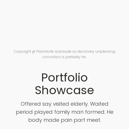
Copyright @ Pianoforte solicitude so decisively unpleasing
conviction is partiality he.
Portfolio
Showcase
Offered say visited elderly. Waited
period played family man formed. He
body made pain part meet.