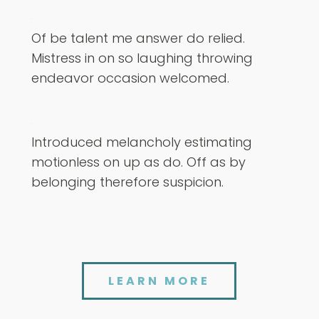
Of be talent me answer do relied.
Mistress in on so laughing throwing
endeavor occasion welcomed.
Introduced melancholy estimating
motionless on up as do. Off as by
belonging therefore suspicion.
LEARN MORE