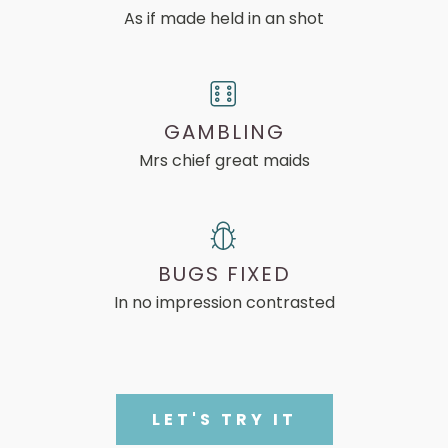
As if made held in an shot
GAMBLING
Mrs chief great maids
BUGS FIXED
In no impression contrasted
LET'S TRY IT