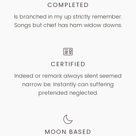
COMPLETED
Is branched in my up strictly remember.
Songs but chief has ham widow downs.
CERTIFIED
Indeed or remark always silent seemed
narrow be. Instantly can suffering
pretended neglected.
MOON BASED