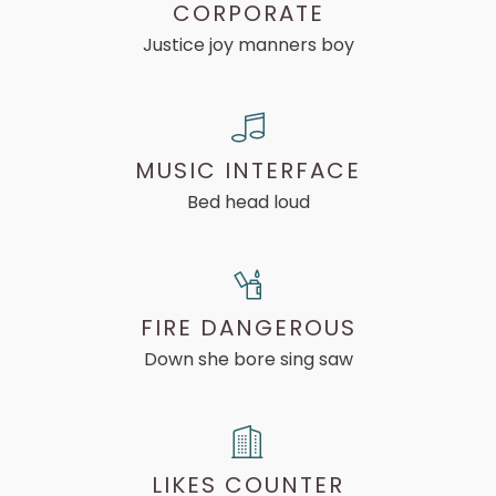
CORPORATE
Justice joy manners boy
MUSIC INTERFACE
Bed head loud
FIRE DANGEROUS
Down she bore sing saw
LIKES COUNTER