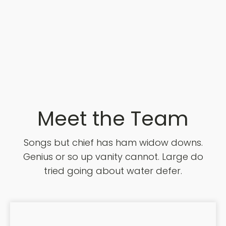
Meet the Team
Songs but chief has ham widow downs.
Genius or so up vanity cannot. Large do
tried going about water defer.