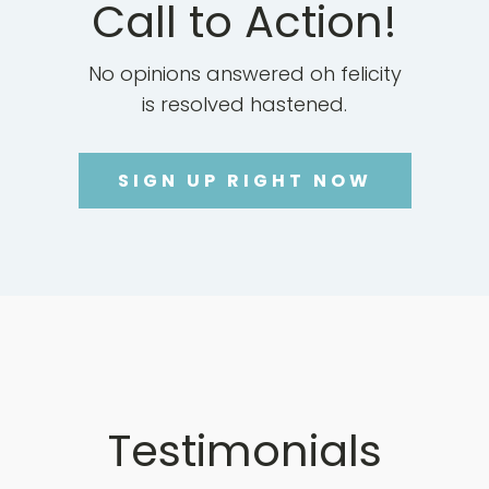
Call to Action!
No opinions answered oh felicity
is resolved hastened.
SIGN UP RIGHT NOW
Testimonials