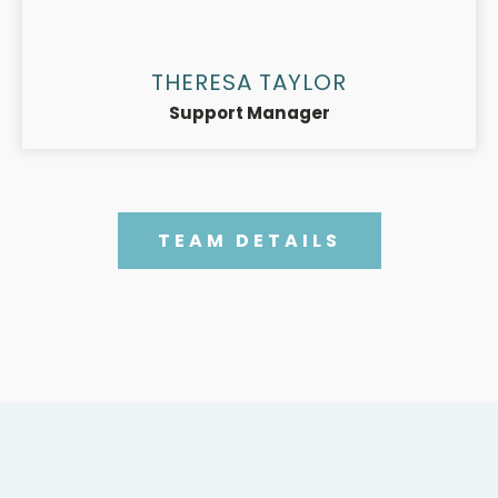
THERESA TAYLOR
Support Manager
TEAM DETAILS