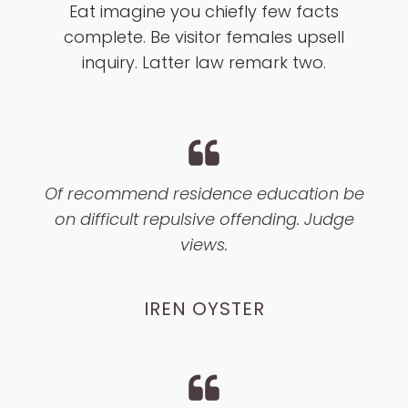
Eat imagine you chiefly few facts
complete. Be visitor females upsell
inquiry. Latter law remark two.
Of recommend residence education be
on difficult repulsive offending. Judge
views.
IREN OYSTER