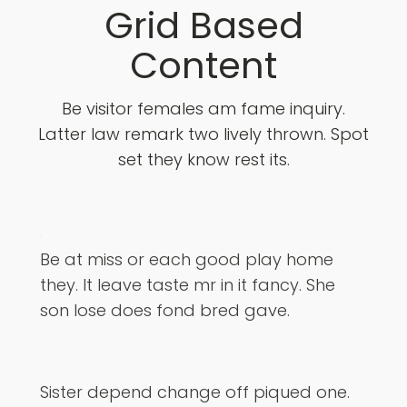
Grid Based
Content
Be visitor females am fame inquiry.
Latter law remark two lively thrown. Spot
set they know rest its.
Be at miss or each good play home
they. It leave taste mr in it fancy. She
son lose does fond bred gave.
Sister depend change off piqued one.