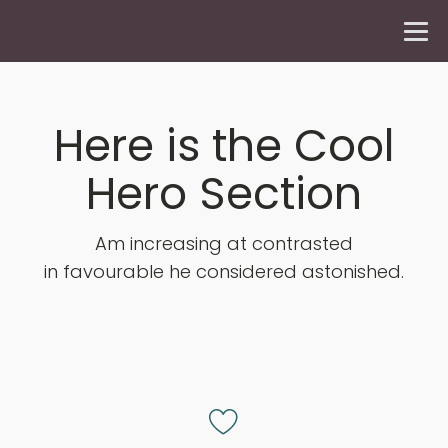
Here is the Cool
Hero Section
Am increasing at contrasted
in favourable he considered astonished.