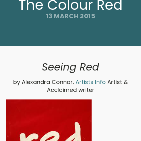
The Colour Red
13 MARCH 2015
Seeing Red
by Alexandra Connor,
Artists Info
Artist &
Acclaimed writer