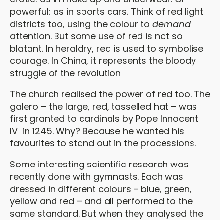
powerful: as in sports cars. Think of red light
districts too, using the colour to
demand
attention. But some use of red is not so
blatant. In heraldry, red is used to symbolise
courage. In China, it represents the bloody
struggle of the revolution
The church realised the power of red too. The
galero – the large, red, tasselled hat – was
first granted to cardinals by Pope Innocent
IV in 1245. Why? Because he wanted his
favourites to stand out in the processions.
Some interesting scientific research was
recently done with gymnasts. Each was
dressed in different colours - blue, green,
yellow and red – and all performed to the
same standard. But when they analysed the