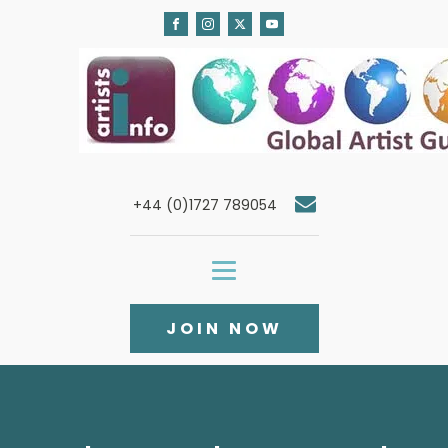
+44 (0)1727 789054
JOIN NOW