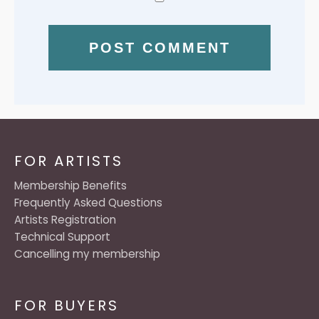
FOR ARTISTS
Membership Benefits
Frequently Asked Questions
Artists Registration
Technical Support
Cancelling my membership
FOR BUYERS