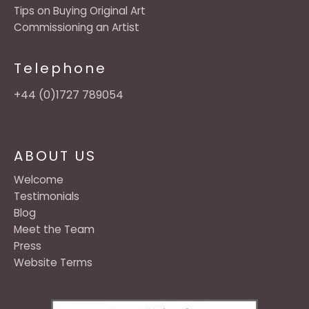
Tips on Buying Original Art
Commissioning an Artist
Telephone
+44 (0)1727 789054
ABOUT US
Welcome
Testimonials
Blog
Meet the Team
Press
Website Terms