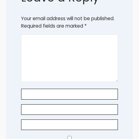
Your email address will not be published.
Required fields are marked
*