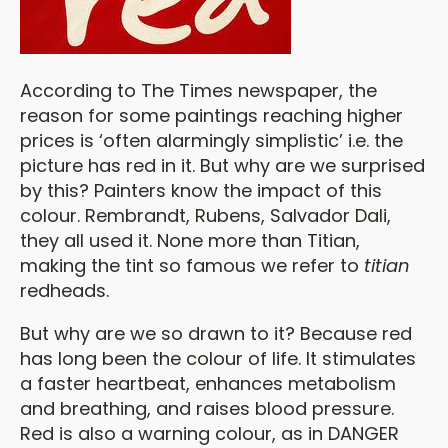
According to The Times newspaper, the
reason for some paintings reaching higher
prices is ‘often alarmingly simplistic’ i.e. the
picture has red in it. But why are we surprised
by this? Painters know the impact of this
colour. Rembrandt, Rubens, Salvador Dali,
they all used it. None more than Titian,
making the tint so famous we refer to
titian
redheads.
But why are we so drawn to it? Because red
has long been the colour of life. It stimulates
a faster heartbeat, enhances metabolism
and breathing, and raises blood pressure.
Red is also a warning colour, as in DANGER