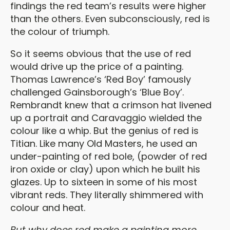
findings the red team’s results were higher
than the others. Even subconsciously, red is
the colour of triumph.
So it seems obvious that the use of red
would drive up the price of a painting.
Thomas Lawrence’s ‘Red Boy’ famously
challenged Gainsborough’s ‘Blue Boy’.
Rembrandt knew that a crimson hat livened
up a portrait and Caravaggio wielded the
colour like a whip. But the genius of red is
Titian. Like many Old Masters, he used an
under-painting of red bole, (powder of red
iron oxide or clay) upon which he built his
glazes. Up to sixteen in some of his most
vibrant reds. They literally shimmered with
colour and heat.
But why does red make a painting more