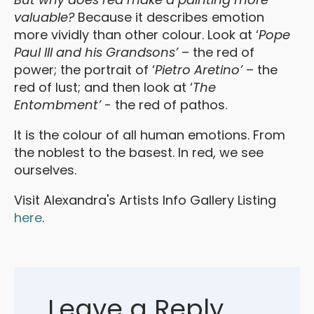
valuable?
Because it describes emotion
more vividly than other colour. Look at ‘
Pope
Paul III and his Grandsons’
– the red of
power; the portrait of ‘
Pietro Aretino’
– the
red of lust; and then look at ‘
The
Entombment’
- the red of pathos.
It is the colour of all human emotions. From
the noblest to the basest. In red, we see
ourselves.
Visit Alexandra's Artists Info Gallery Listing
here
.
Leave a Reply