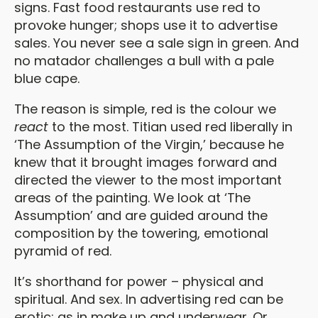
signs. Fast food restaurants use red to
provoke hunger; shops use it to advertise
sales. You never see a sale sign in green. And
no matador challenges a bull with a pale
blue cape.
The reason is simple, red is the colour we
react
to the most. Titian used red liberally in
‘The Assumption of the Virgin,’ because he
knew that it brought images forward and
directed the viewer to the most important
areas of the painting. We look at ‘The
Assumption’ and are guided around the
composition by the towering, emotional
pyramid of red.
It’s shorthand for power – physical and
spiritual. And sex. In advertising red can be
erotic: as in make up and underwear. Or