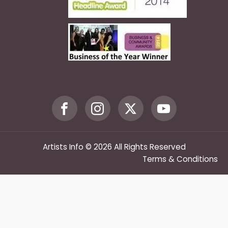
Artists Info © 2026 All Rights Reserved
Terms & Conditions