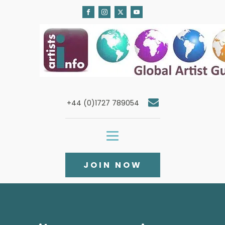
+44 (0)1727 789054
JOIN NOW