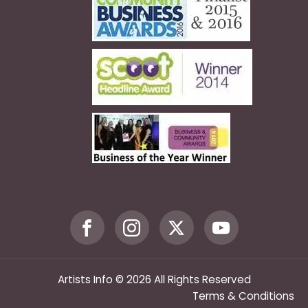
Artists Info © 2026 All Rights Reserved
Terms & Conditions