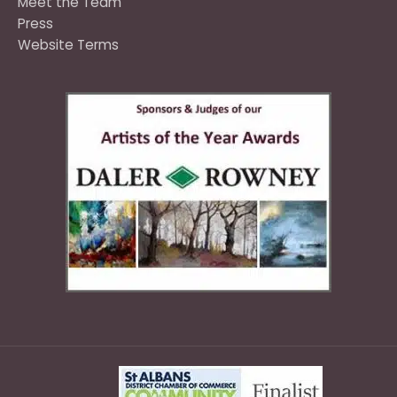
Meet the Team
Press
Website Terms