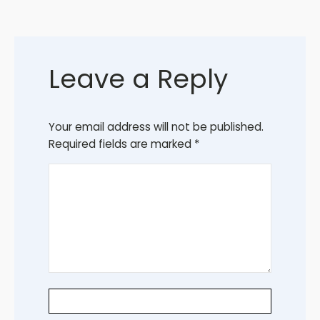
Leave a Reply
Your email address will not be published.
Required fields are marked
*