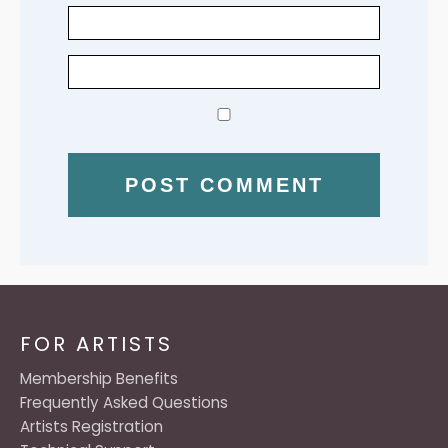
FOR ARTISTS
Membership Benefits
Frequently Asked Questions
Artists Registration