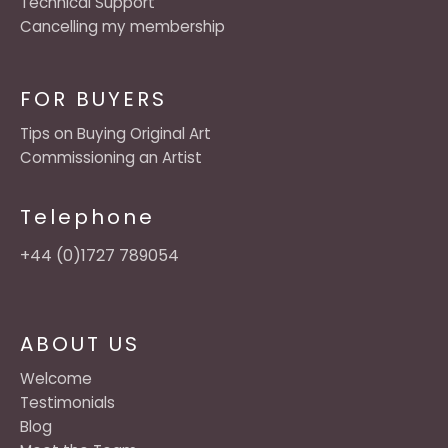
Technical Support
Cancelling my membership
FOR BUYERS
Tips on Buying Original Art
Commissioning an Artist
Telephone
+44 (0)1727 789054
ABOUT US
Welcome
Testimonials
Blog