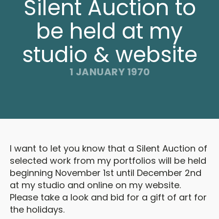
Silent Auction to
be held at my
studio & website
1 JANUARY 1970
I want to let you know that a Silent Auction of
selected work from my portfolios will be held
beginning November 1st until December 2nd
at my studio and online on my website.
Please take a look and bid for a gift of art for
the holidays.