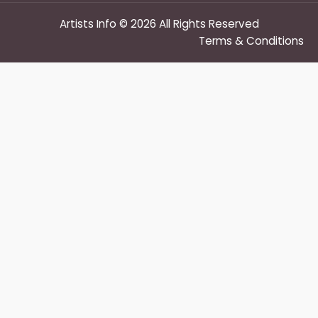
Artists Info © 2026 All Rights Reserved
Terms & Conditions