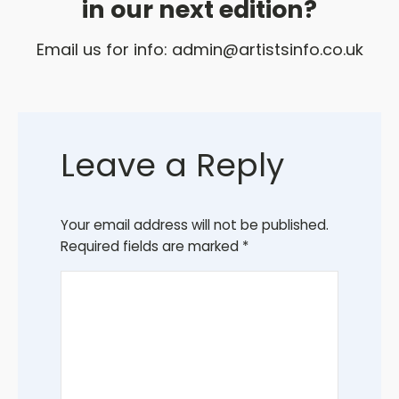
in our next edition?
Email us for info:
admin@artistsinfo.co.uk
Leave a Reply
Your email address will not be published.
Required fields are marked
*