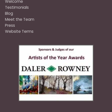
Welcome
Testimonials
Blog
Meet the Team
Press
Website Terms