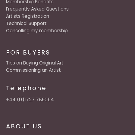
Membership Benefits
Frequently Asked Questions
Artists Registration
Technical Support
Cancelling my membership
FOR BUYERS
Tips on Buying Original Art
Commissioning an Artist
Telephone
+44 (0)1727 789054
ABOUT US