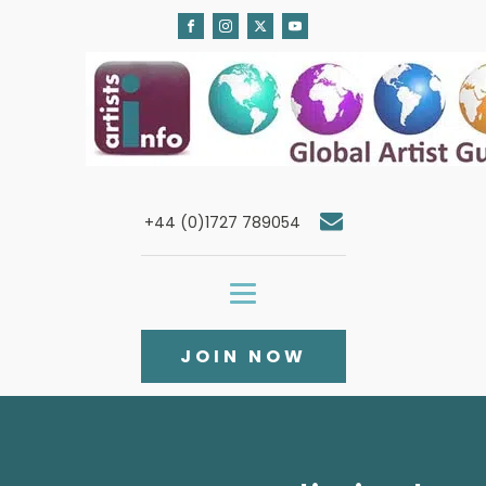
+44 (0)1727 789054
JOIN NOW