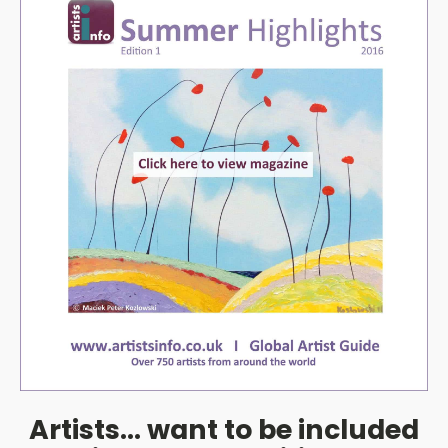
Artists... want to be included