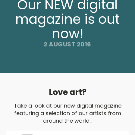
Our NEW digital
magazine is out
now!
2 AUGUST 2016
Love art?
Take a look at our new digital magazine
featuring a selection of our artists from
around the world...