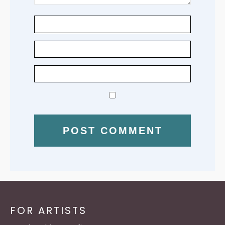
FOR ARTISTS