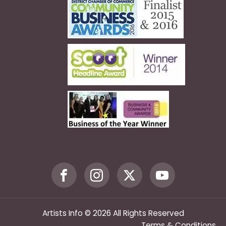
Artists Info © 2026 All Rights Reserved
Terms & Conditions