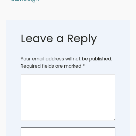
Leave a Reply
Your email address will not be published.
Required fields are marked
*