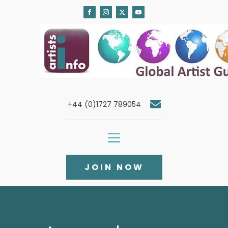
+44 (0)1727 789054
JOIN NOW