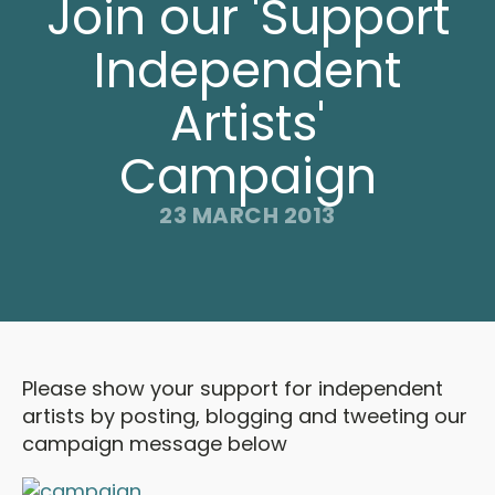
Join our 'Support
Independent
Artists'
Campaign
23 MARCH 2013
Please show your support for independent
artists by posting, blogging and tweeting our
campaign message below