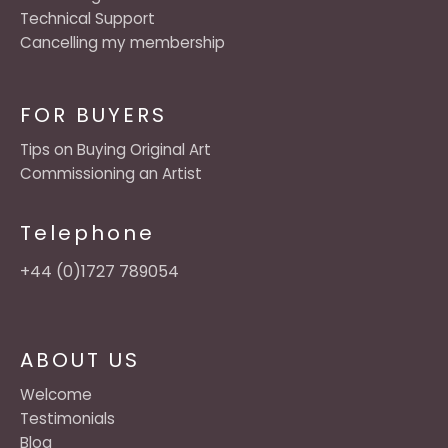
Technical Support
Cancelling my membership
FOR BUYERS
Tips on Buying Original Art
Commissioning an Artist
Telephone
+44 (0)1727 789054
ABOUT US
Welcome
Testimonials
Blog