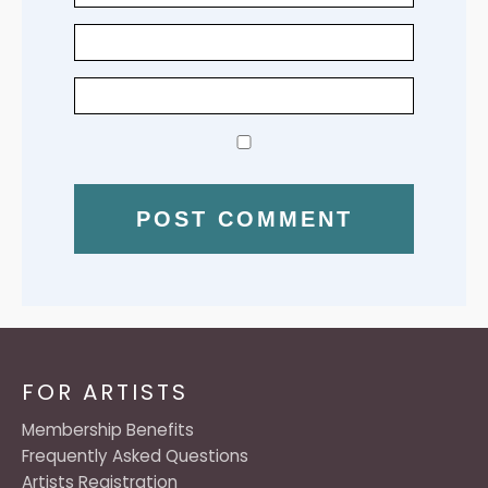
FOR ARTISTS
Membership Benefits
Frequently Asked Questions
Artists Registration