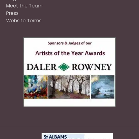
Meet the Team
Press
Website Terms