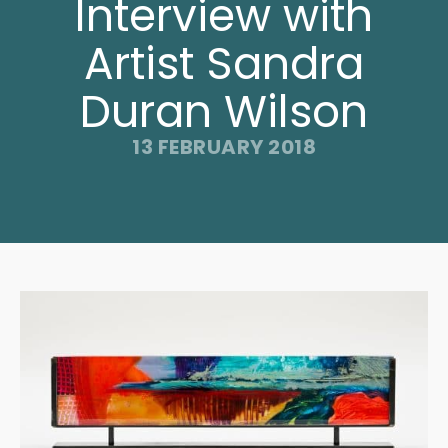
Interview with
Artist Sandra
Duran Wilson
13 FEBRUARY 2018