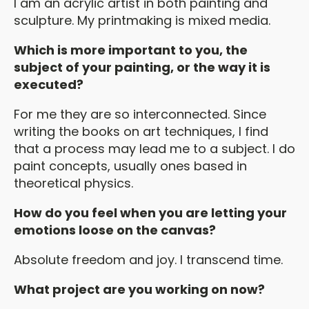
I am an acrylic artist in both painting and
sculpture. My printmaking is mixed media.
Which is more important to you, the
subject of your painting, or the way it is
executed?
For me they are so interconnected. Since
writing the books on art techniques, I find
that a process may lead me to a subject. I do
paint concepts, usually ones based in
theoretical physics.
How do you feel when you are letting your
emotions loose on the canvas?
Absolute freedom and joy. I transcend time.
What project are you working on now?