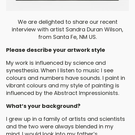
We are delighted to share our recent
interview with artist Sandra Duran Wilson,
from Santa Fe, NM US.
Please describe your artwork style
My work is influenced by science and
synesthesia. When I listen to music I see
colours and numbers have sounds. I paint in
vibrant colours and my style of painting is
influenced by the Abstract Impressionists.
What’s your background?
I grew up in a family of artists and scientists
and the two were always blended in my
mind. I would look into my father’s