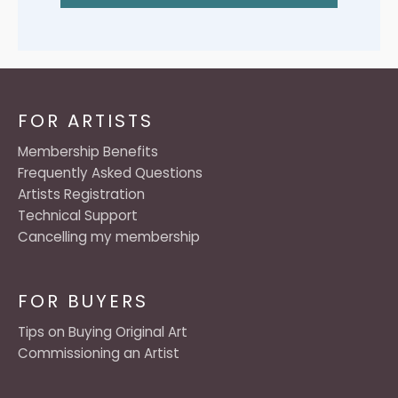
FOR ARTISTS
Membership Benefits
Frequently Asked Questions
Artists Registration
Technical Support
Cancelling my membership
FOR BUYERS
Tips on Buying Original Art
Commissioning an Artist