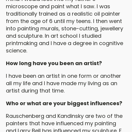
microscope and paint what I saw. I was
traditionally trained as a realistic oil painter
from the age of 6 until my teens. I then went
into painting murals, stone-cutting, jewellery
and sculpture. In art school I studied
printmaking and I have a degree in cognitive
science.
How long have you been an artist?
I have been an artist in one form or another
all my life and I have made my living as an
artist during that time.
Who or what are your biggest influences?
Rauschenberg and Kandinsky are two of the
painters that have influenced my painting
and Larry Bell has influenced my sculpture. F