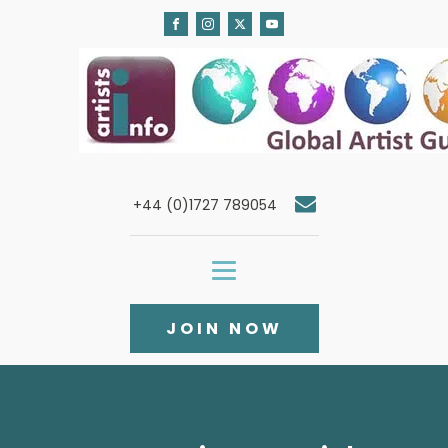
+44 (0)1727 789054
JOIN NOW