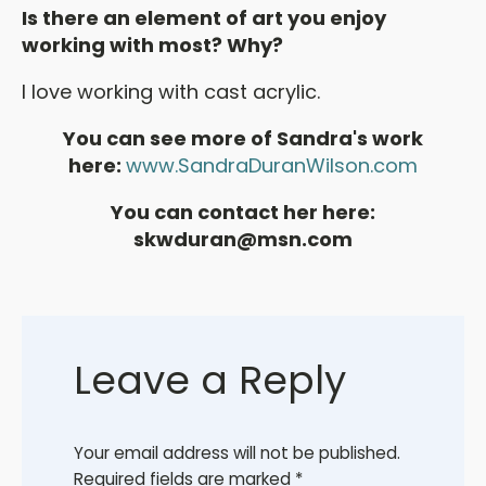
Is there an element of art you enjoy
working with most? Why?
I love working with cast acrylic.
You can see more of Sandra's work
here:
www.SandraDuranWilson.com
You can contact her here:
skwduran@msn.com
Leave a Reply
Your email address will not be published.
Required fields are marked
*