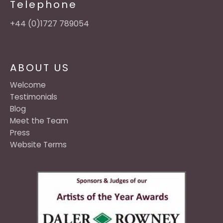
Telephone
+44 (0)1727 789054
ABOUT US
Welcome
Testimonials
Blog
Meet the Team
Press
Website Terms