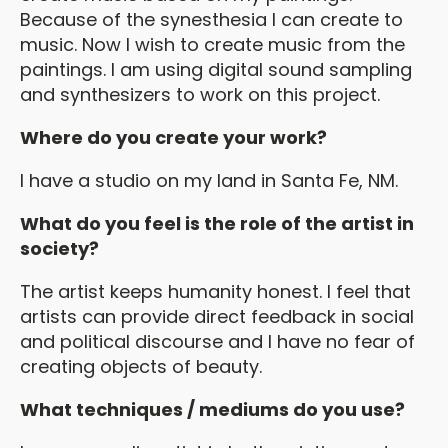
Because of the synesthesia I can create to
music. Now I wish to create music from the
paintings. I am using digital sound sampling
and synthesizers to work on this project.
Where do you create your work?
I have a studio on my land in Santa Fe, NM.
What do you feel is the role of the artist in
society?
The artist keeps humanity honest. I feel that
artists can provide direct feedback in social
and political discourse and I have no fear of
creating objects of beauty.
What techniques / mediums do you use?