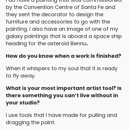
by the Convention Centre of Santa Fe and
they sent the decorator to design the
furniture and accessories to go with the
painting. I also have an image of one of my
galaxy paintings that is aboard a space ship
heading for the asteroid Bennu
.
How do you know when a work is finished?
When it whispers to my soul that it is ready
to fly away.
What is your most important artist tool? Is
there something you can’t live without in
your studio?
I use tools that I have made for pulling and
dragging the paint.