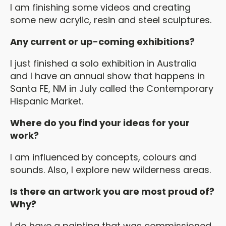
I am finishing some videos and creating
some new acrylic, resin and steel sculptures.
Any current or up-coming exhibitions?
I just finished a solo exhibition in Australia
and I have an annual show that happens in
Santa FE, NM in July called the Contemporary
Hispanic Market.
Where do you find your ideas for your
work?
I am influenced by concepts, colours and
sounds. Also, I explore new wilderness areas.
Is there an artwork you are most proud of?
Why?
I do have a painting that was commissioned