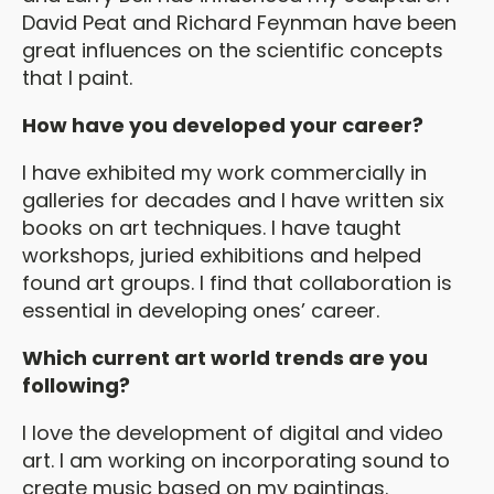
David Peat and Richard Feynman have been
great influences on the scientific concepts
that I paint.
How have you developed your career?
I have exhibited my work commercially in
galleries for decades and I have written six
books on art techniques. I have taught
workshops, juried exhibitions and helped
found art groups. I find that collaboration is
essential in developing ones’ career.
Which current art world trends are you
following?
I love the development of digital and video
art. I am working on incorporating sound to
create music based on my paintings.