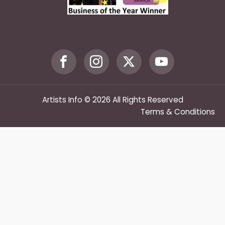
Artists Info © 2026 All Rights Reserved
Terms & Conditions