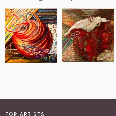
FOR ARTISTS