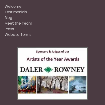
Welcome
Testimonials
Blog
Meet the Team
Press
Website Terms