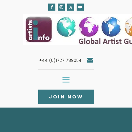
+44 (0)1727 789054
JOIN NOW