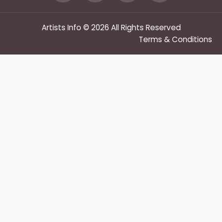
Artists Info © 2026 All Rights Reserved
Terms & Conditions