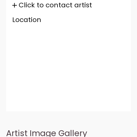
Click to contact artist
Location
Artist Image Gallery