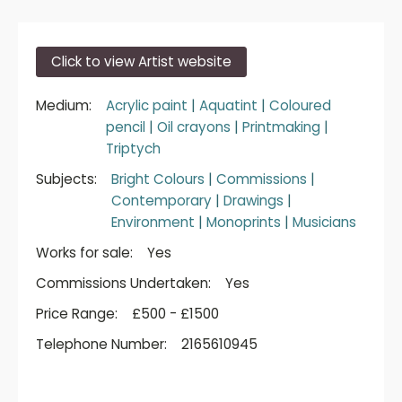
Click to view Artist website
Medium:
Acrylic paint
|
Aquatint
|
Coloured
pencil
|
Oil crayons
|
Printmaking
|
Triptych
Subjects:
Bright Colours
|
Commissions
|
Contemporary
|
Drawings
|
Environment
|
Monoprints
|
Musicians
Works for sale:
Yes
Commissions Undertaken:
Yes
Price Range:
£500 - £1500
Telephone Number:
2165610945