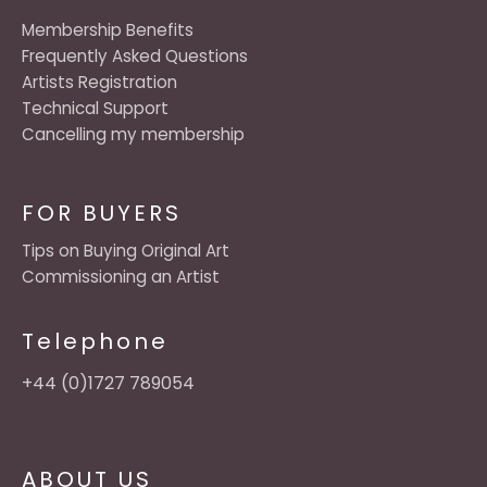
Membership Benefits
Frequently Asked Questions
Artists Registration
Technical Support
Cancelling my membership
FOR BUYERS
Tips on Buying Original Art
Commissioning an Artist
Telephone
+44 (0)1727 789054
ABOUT US