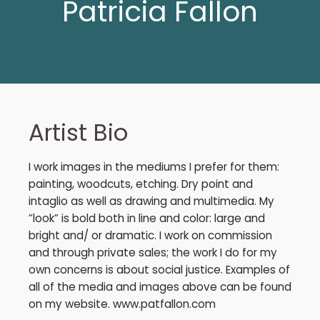
Patricia Fallon
Artist Bio
I work images in the mediums I prefer for them:
painting, woodcuts, etching. Dry point and
intaglio as well as drawing and multimedia. My
”look” is bold both in line and color: large and
bright and/ or dramatic. I work on commission
and through private sales; the work I do for my
own concerns is about social justice. Examples of
all of the media and images above can be found
on my website. www.patfallon.com