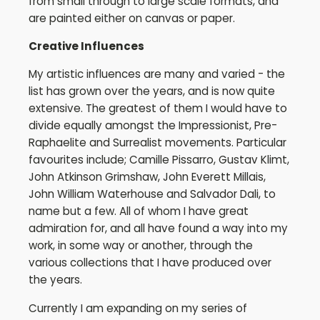
from small through to large scale formats, and
are painted either on canvas or paper.
Creative
Influences
My artistic influences are many and varied - the
list has grown over the years, and is now quite
extensive. The greatest of them I would have to
divide equally amongst the Impressionist, Pre-
Raphaelite and Surrealist movements. Particular
favourites include; Camille Pissarro, Gustav Klimt,
John Atkinson Grimshaw, John Everett Millais,
John William Waterhouse and Salvador Dali, to
name but a few. All of whom I have great
admiration for, and all have found a way into my
work, in some way or another, through the
various collections that I have produced over
the years.
Currently I am expanding on my series of