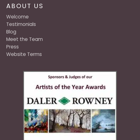
ABOUT US
Welcome
Testimonials
Blog
Meet the Team
Press
Website Terms