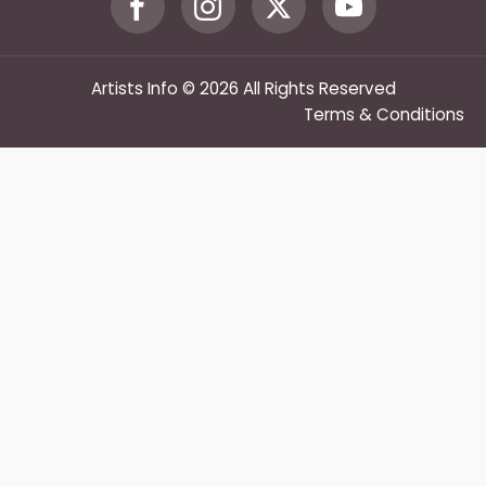
Artists Info © 2026 All Rights Reserved
Terms & Conditions