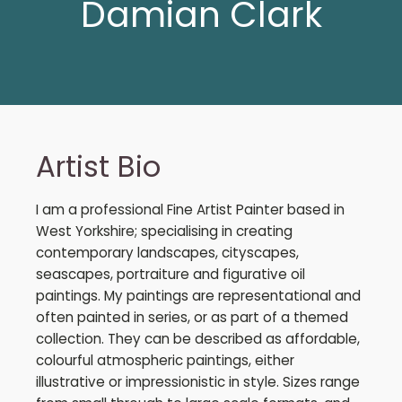
Damian Clark
Artist Bio
I am a professional Fine Artist Painter based in
West Yorkshire; specialising in creating
contemporary landscapes, cityscapes,
seascapes, portraiture and figurative oil
paintings. My paintings are representational and
often painted in series, or as part of a themed
collection. They can be described as affordable,
colourful atmospheric paintings, either
illustrative or impressionistic in style. Sizes range