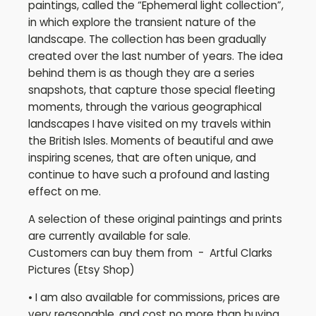
paintings, called the “Ephemeral light collection”,
in which explore the transient nature of the
landscape. The collection has been gradually
created over the last number of years. The idea
behind them is as though they are a series
snapshots, that capture those special fleeting
moments, through the various geographical
landscapes I have visited on my travels within
the British Isles. Moments of beautiful and awe
inspiring scenes, that are often unique, and
continue to have such a profound and lasting
effect on me.
A selection of these original paintings and prints
are currently available for sale.
Customers can buy them from - Artful Clarks
Pictures (Etsy Shop)
• I am also available for commissions, prices are
very reasonable, and cost no more than buying