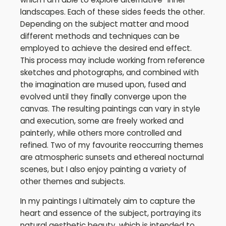
landscapes. Each of these sides feeds the other.
Depending on the subject matter and mood
different methods and techniques can be
employed to achieve the desired end effect.
This process may include working from reference
sketches and photographs, and combined with
the imagination are mused upon, fused and
evolved until they finally converge upon the
canvas. The resulting paintings can vary in style
and execution, some are freely worked and
painterly, while others more controlled and
refined. Two of my favourite reoccurring themes
are atmospheric sunsets and ethereal nocturnal
scenes, but I also enjoy painting a variety of
other themes and subjects.
In my paintings I ultimately aim to capture the
heart and essence of the subject, portraying its
natural aesthetic beauty, which is intended to