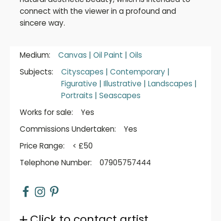
connect with the viewer in a profound and
sincere way.
Medium:
Canvas
|
Oil Paint
|
Oils
Subjects:
Cityscapes
|
Contemporary
|
Figurative
|
Illustrative
|
Landscapes
|
Portraits
|
Seascapes
Works for sale:
Yes
Commissions Undertaken:
Yes
Price Range:
< £50
Telephone Number:
07905757444
Click to contact artist