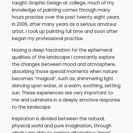
taught Graphic Design at college, much of my
knowledge of painting comes through many
hours practise over the past twenty eight years.
In 2006, after many years as a serious amateur
artist, I took up painting full time and soon after
began my professional practise.
Having a deep fascination for the ephemeral
qualities of the landscape I constantly explore
the changes between mood and atmosphere,
absorbing those special moments when nature
becomes “magical”, such as; shimmering light
dancing upon water, or a warm, soothing, setting
sun. These experiences are very important to
me and culminate in a deeply emotive response
to the landscape.
Inspiration is divided between the natural,
physical world and pure imagination, through
which I am able to explore alternative “inner”