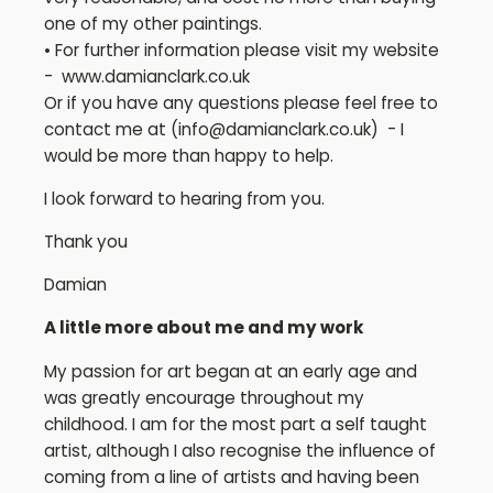
one of my other paintings.
• For further information please visit my website
- www.damianclark.co.uk
Or if you have any questions please feel free to
contact me at (
info@damianclark.co.uk
) - I
would be more than happy to help.
I look forward to hearing from you.
Thank you
Damian
A little more about me and my work
My passion for art began at an early age and
was greatly encourage throughout my
childhood. I am for the most part a self taught
artist, although I also recognise the influence of
coming from a line of artists and having been