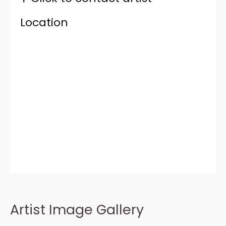
Location
Artist Image Gallery