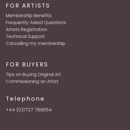
FOR ARTISTS
Membership Benefits
Frequently Asked Questions
Artists Registration
Technical Support
Cancelling my membership
FOR BUYERS
Tips on Buying Original Art
Commissioning an Artist
Telephone
+44 (0)1727 789054