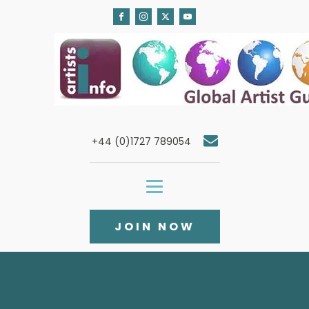
+44 (0)1727 789054
JOIN NOW