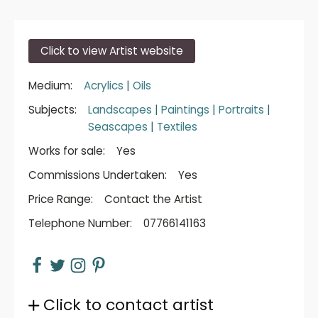
Click to view Artist website
Medium:
Acrylics
|
Oils
Subjects:
Landscapes
|
Paintings
|
Portraits
|
Seascapes
|
Textiles
Works for sale:
Yes
Commissions Undertaken:
Yes
Price Range:
Contact the Artist
Telephone Number:
07766141163
Click to contact artist