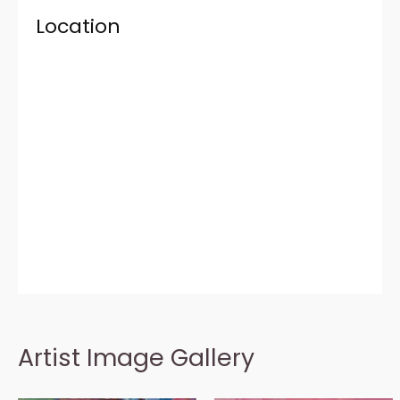
Location
Artist Image Gallery