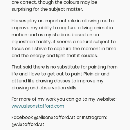
are correct, though the colours may be
surprising for the subject matter.
Horses play an important role in allowing me to
improve my ability to capture a living animal in
motion and as my studio is based on an
equestrian facility, it seems a natural subject to
focus on. I strive to capture the moment in time
and the energy and light that it exudes.
That said there is no substitute for painting from
life and I love to get out to paint Plein air and
attend life drawing classes to improve my
drawing and observation skills.
For more of my work you can go to my website:-
www.alisonstafford.com
Facebook @AlisonStaffordArt or Instragram:
@AlStaffordArt