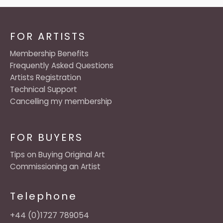
FOR ARTISTS
Membership Benefits
Frequently Asked Questions
Artists Registration
Technical Support
Cancelling my membership
FOR BUYERS
Tips on Buying Original Art
Commissioning an Artist
Telephone
+44 (0)1727 789054