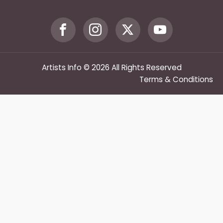
Artists Info © 2026 All Rights Reserved
Terms & Conditions