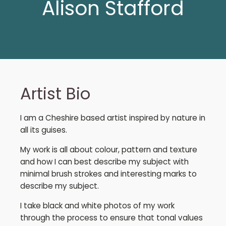
Alison Stafford
Artist Bio
I am a Cheshire based artist inspired by nature in
all its guises.
My work is all about colour, pattern and texture
and how I can best describe my subject with
minimal brush strokes and interesting marks to
describe my subject.
I take black and white photos of my work
through the process to ensure that tonal values