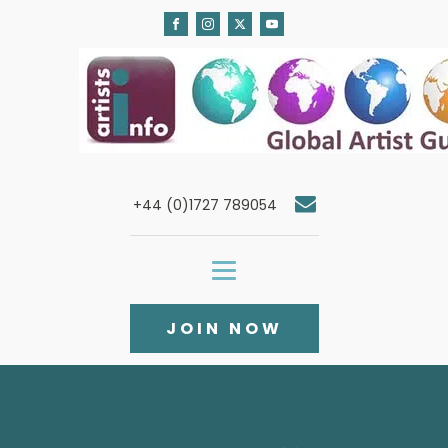
+44 (0)1727 789054
JOIN NOW