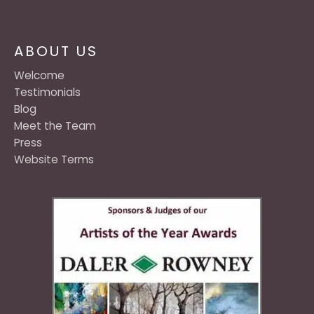
ABOUT US
Welcome
Testimonials
Blog
Meet the Team
Press
Website Terms